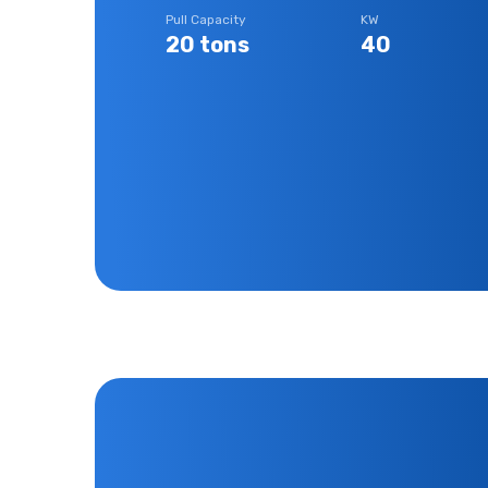
Pull Capacity
KW
20 tons
40