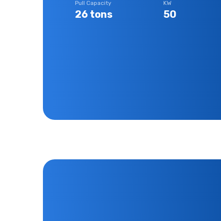
Pull Capacity
KW
26 tons
50