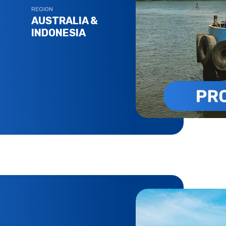
REGION
AUSTRALIA &
INDONESIA