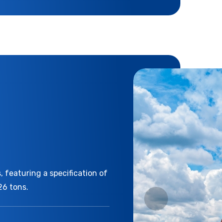
 featuring a specification of
26 tons.