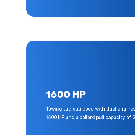
1600 HP
Towing tug equipped with dual engines,
1600 HP and a bollard pull capacity of 