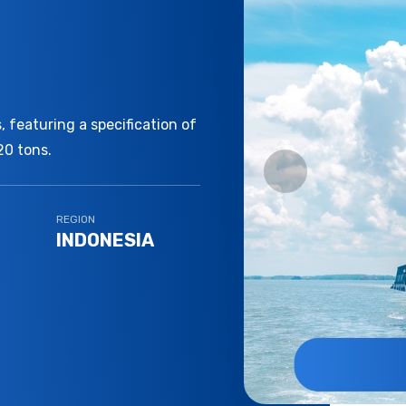
 featuring a specification of
20 tons.
REGION
INDONESIA