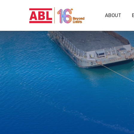
ABOUT