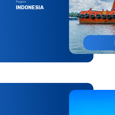
Region
INDONESIA