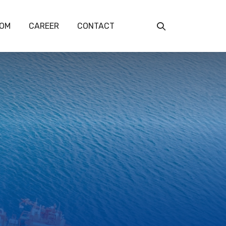
OM
CAREER
CONTACT