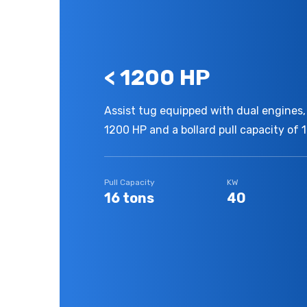
< 1200 HP
Assist tug equipped with dual engines, 
1200 HP and a bollard pull capacity of 1
Pull Capacity
KW
16 tons
40