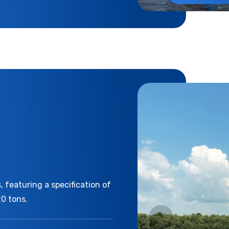
 featuring a specification of
20 tons.