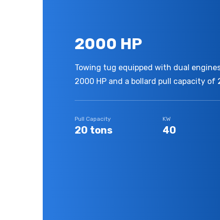
2000 HP
Towing tug equipped with dual engines,
2000 HP and a bollard pull capacity of 
Pull Capacity
KW
20 tons
40