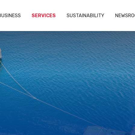
BUSINESS
SERVICES
SUSTAINABILITY
NEWSRO