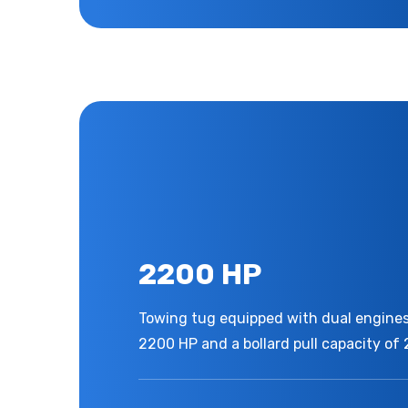
2200 HP
Towing tug equipped with dual engines,
2200 HP and a bollard pull capacity of 