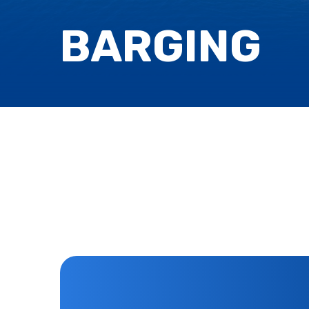
BARGING