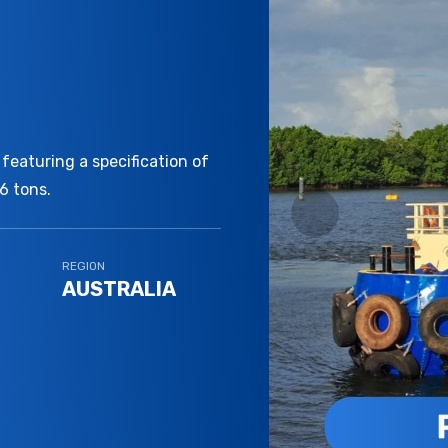
featuring a specification of
6 tons.
REGION
AUSTRALIA