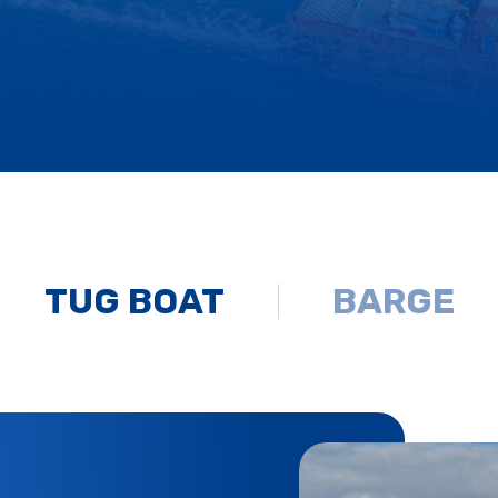
TUG BOAT
BARGE