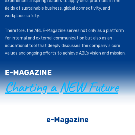
experiences, inspiring readers to apply best practices in the
fields of sustainable business, global connectivity, and
workplace safety.
Therefore, the ABL E-Magazine serves not only as a platform
for internal and external communication but also as an
educational tool that deeply discusses the company’s core
values and ongoing efforts to achieve ABL’s vision and mission.
E-MAGAZINE
Charting a NEW Future
e-Magazine