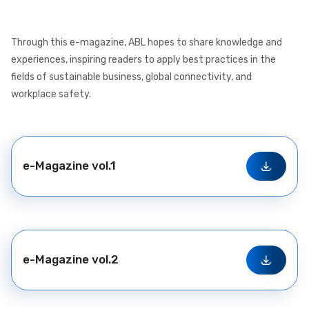
Through this e-magazine, ABL hopes to share knowledge and
experiences, inspiring readers to apply best practices in the
fields of sustainable business, global connectivity, and
workplace safety.
e-Magazine vol.1
e-Magazine vol.2