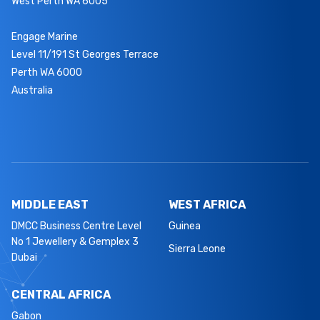
West Perth WA 6005
Engage Marine
Level 11/191 St Georges Terrace
Perth WA 6000
Australia
MIDDLE EAST
WEST AFRICA
DMCC Business Centre Level
Guinea
No 1 Jewellery & Gemplex 3
Sierra Leone
Dubai
CENTRAL AFRICA
Gabon