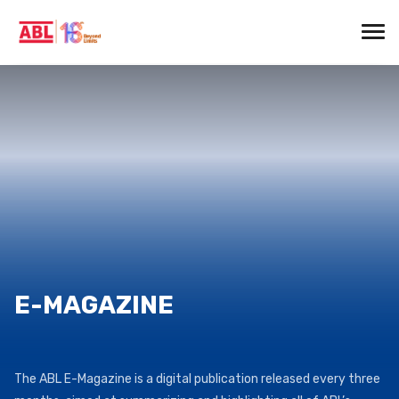
E-MAGAZINE
The ABL E-Magazine is a digital publication released every three