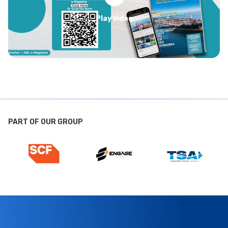
Play video
PART OF OUR GROUP