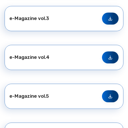
e-Magazine vol.3
e-Magazine vol.4
e-Magazine vol.5