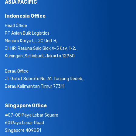
ASIA PACIFIC
Indonesia Office
Head Office
PT Asian Bulk Logistics
Menara Karya Lt. 20 Unit H,
Jl. HR. Rasuna Said Blok X-5 Kav. 1-2,
Kuningan, Setiabudi, Jakarta 12950
Berau Office
Jl. Gatot Subroto No. A1, Tanjung Redeb,
Berau Kalimantan Timur 77311
Singapore Office
#07-08 Paya Lebar Square
60 Paya Lebar Road
Singapore 409051