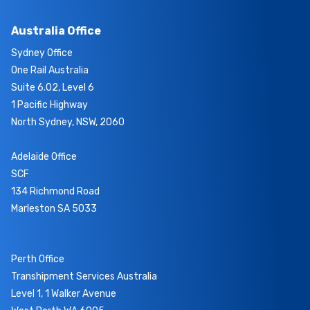
Australia Office
Sydney Office
One Rail Australia
Suite 6.02, Level 6
1 Pacific Highway
North Sydney, NSW, 2060
Adelaide Office
SCF
134 Richmond Road
Marleston SA 5033
Perth Office
Transhipment Services Australia
Level 1, 1 Walker Avenue