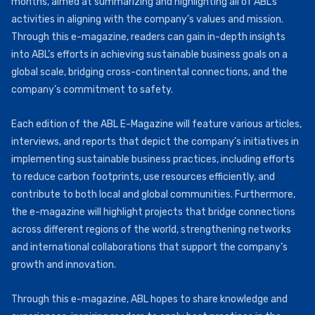
months, aimed at summarizing and highlighting all of ABL’s
activities in aligning with the company’s values and mission.
Through this e-magazine, readers can gain in-depth insights
into ABL’s efforts in achieving sustainable business goals on a
global scale, bridging cross-continental connections, and the
company’s commitment to safety.
Each edition of the ABL E-Magazine will feature various articles,
interviews, and reports that depict the company’s initiatives in
implementing sustainable business practices, including efforts
to reduce carbon footprints, use resources efficiently, and
contribute to both local and global communities. Furthermore,
the e-magazine will highlight projects that bridge connections
across different regions of the world, strengthening networks
and international collaborations that support the company’s
growth and innovation.
Through this e-magazine, ABL hopes to share knowledge and