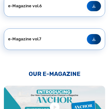
e-Magazine vol.6
e-Magazine vol.7
OUR E-MAGAZINE