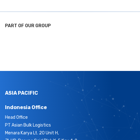
PART OF OUR GROUP
ASIA PACIFIC
Indonesia Office
Head Office
PT Asian Bulk Logistics
Menara Karya Lt. 20 Unit H,