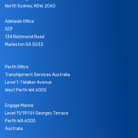
North Sydney, NSW, 2060
Adelaide Office
SCF
134 Richmond Road
Marleston SA 5033
Perth Office
Transhipment Services Australia
Level 1, 1 Walker Avenue
West Perth WA 6005
Engage Marine
Level 11/191 St Georges Terrace
Perth WA 6000
Australia