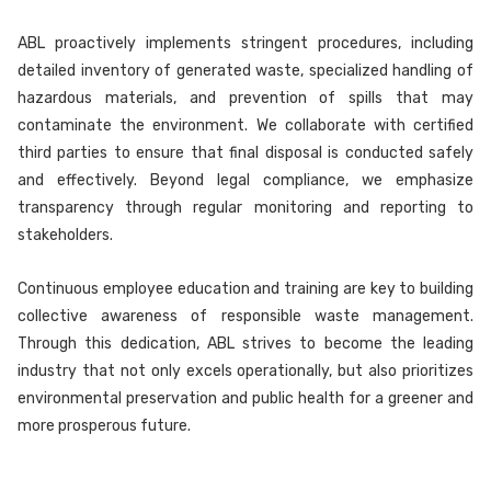
ABL proactively implements stringent procedures, including
detailed inventory of generated waste, specialized handling of
hazardous materials, and prevention of spills that may
contaminate the environment. We collaborate with certified
third parties to ensure that final disposal is conducted safely
and effectively. Beyond legal compliance, we emphasize
transparency through regular monitoring and reporting to
stakeholders.
Continuous employee education and training are key to building
collective awareness of responsible waste management.
Through this dedication, ABL strives to become the leading
industry that not only excels operationally, but also prioritizes
environmental preservation and public health for a greener and
more prosperous future.