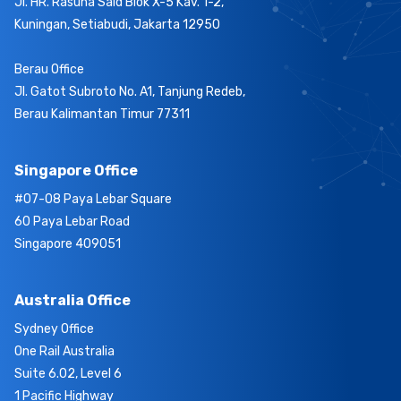
Jl. HR. Rasuna Said Blok X-5 Kav. 1-2,
Kuningan, Setiabudi, Jakarta 12950
Berau Office
Jl. Gatot Subroto No. A1, Tanjung Redeb,
Berau Kalimantan Timur 77311
Singapore Office
#07-08 Paya Lebar Square
60 Paya Lebar Road
Singapore 409051
Australia Office
Sydney Office
One Rail Australia
Suite 6.02, Level 6
1 Pacific Highway