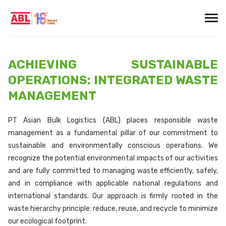
ACHIEVING SUSTAINABLE
OPERATIONS: INTEGRATED WASTE
MANAGEMENT
PT Asian Bulk Logistics (ABL) places responsible waste
management as a fundamental pillar of our commitment to
sustainable and environmentally conscious operations. We
recognize the potential environmental impacts of our activities
and are fully committed to managing waste efficiently, safely,
and in compliance with applicable national regulations and
international standards. Our approach is firmly rooted in the
waste hierarchy principle: reduce, reuse, and recycle to minimize
our ecological footprint.