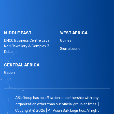
MIDDLE EAST
WEST AFRICA
DMCC Business Centre Level
Guinea
No 1 Jewellery & Gemplex 3
Sierra Leone
Dubai
CENTRAL AFRICA
Gabon
ABL Group has no affiliation or partnership with any
organization other than our official group entities. |
Copyright © 2026 | PT Asian Bulk Logistics. All right