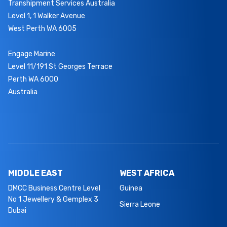
Transhipment Services Australia
Level 1, 1 Walker Avenue
West Perth WA 6005
Engage Marine
Level 11/191 St Georges Terrace
Perth WA 6000
Australia
MIDDLE EAST
WEST AFRICA
DMCC Business Centre Level
Guinea
No 1 Jewellery & Gemplex 3
Sierra Leone
Dubai