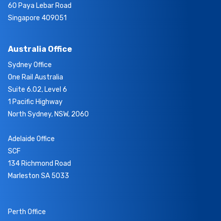
60 Paya Lebar Road
Singapore 409051
Australia Office
Sydney Office
One Rail Australia
Suite 6.02, Level 6
1 Pacific Highway
North Sydney, NSW, 2060
Adelaide Office
SCF
134 Richmond Road
Marleston SA 5033
Perth Office