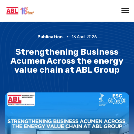
Publication
13 April 2026
Strengthening Business
Acumen Across the energy
value chain at ABL Group