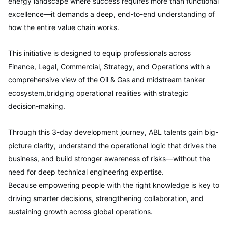
energy landscape where success requires more than functional
excellence—it demands a deep, end-to-end understanding of
how the entire value chain works.
This initiative is designed to equip professionals across
Finance, Legal, Commercial, Strategy, and Operations with a
comprehensive view of the Oil & Gas and midstream tanker
ecosystem,bridging operational realities with strategic
decision-making.
Through this 3-day development journey, ABL talents gain big-
picture clarity, understand the operational logic that drives the
business, and build stronger awareness of risks—without the
need for deep technical engineering expertise.
Because empowering people with the right knowledge is key to
driving smarter decisions, strengthening collaboration, and
sustaining growth across global operations.