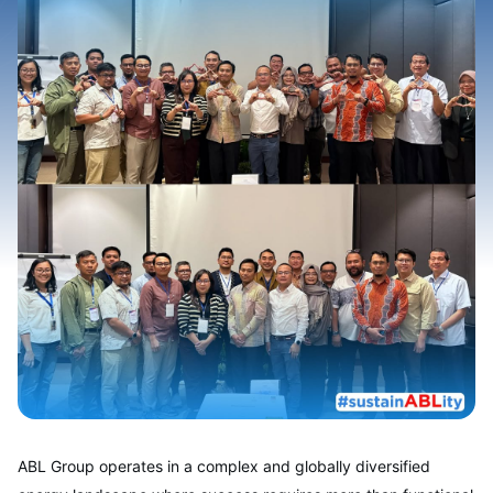
ABL Group operates in a complex and globally diversified