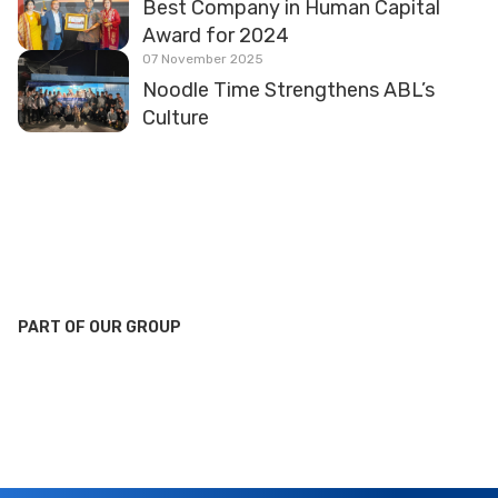
Best Company in Human Capital
Award for 2024
07 November 2025
Noodle Time Strengthens ABL’s
Culture
PART OF OUR GROUP