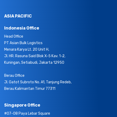
ASIA PACIFIC
Indonesia Office
Head Office
PT Asian Bulk Logistics
Menara Karya Lt. 20 Unit H,
Jl. HR. Rasuna Said Blok X-5 Kav. 1-2,
Kuningan, Setiabudi, Jakarta 12950
Berau Office
Jl. Gatot Subroto No. A1, Tanjung Redeb,
Berau Kalimantan Timur 77311
Singapore Office
#07-08 Paya Lebar Square