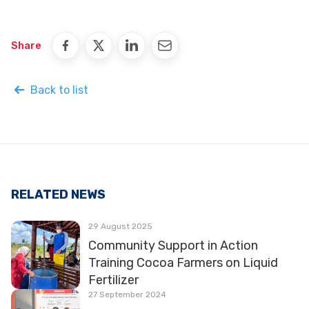
Share
Back to list
RELATED NEWS
29 August 2025
Community Support in Action
Training Cocoa Farmers on Liquid
Fertilizer
27 September 2024